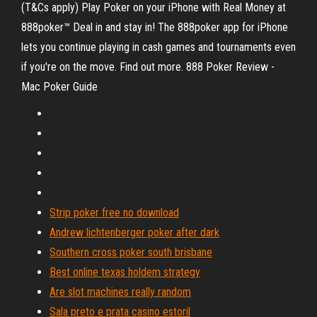
(T&Cs apply) Play Poker on your iPhone with Real Money at
888poker™ Deal in and stay in! The 888poker app for iPhone
lets you continue playing in cash games and tournaments even
if you're on the move. Find out more. 888 Poker Review -
Mac Poker Guide
Strip poker free no download
Andrew lichtenberger poker after dark
Southern cross poker south brisbane
Best online texas holdem strategy
Are slot machines really random
Sala preto e prata casino estoril