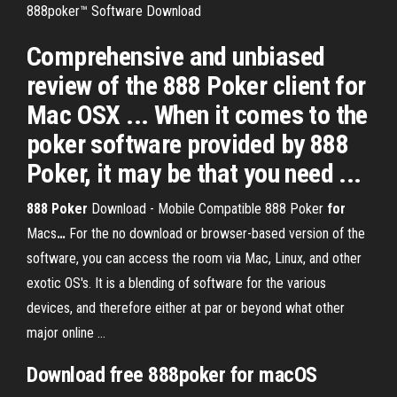
888poker™ Software Download
Comprehensive and unbiased
review of the 888 Poker client for
Mac OSX ... When it comes to the
poker software provided by 888
Poker, it may be that you need ...
888
Poker
Download - Mobile Compatible 888 Poker
for
Macs
…
For the no download or browser-based version of the
software, you can access the room via Mac, Linux, and other
exotic OS's. It is a blending of software for the various
devices, and therefore either at par or beyond what other
major online …
Download free 888poker for macOS