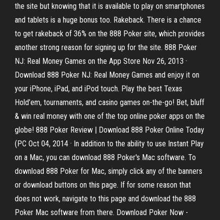
the site but knowing that it is available to play on smartphones
and tablets is a huge bonus too. Rakeback. There is a chance
to get rakeback of 36% on the 888 Poker site, which provides
another strong reason for signing up for the site. ‎888 Poker
NJ: Real Money Games on the App Store Nov 26, 2013 ·
Download 888 Poker NJ: Real Money Games and enjoy it on
your iPhone, iPad, and iPod touch. ‎Play the best Texas
Hold’em, tournaments, and casino games on-the-go! Bet, bluff
& win real money with one of the top online poker apps on the
globe! 888 Poker Review | Download 888 Poker Online Today
(PC Oct 04, 2014 · In addition to the ability to use Instant Play
on a Mac, you can download 888 Poker's Mac software. To
download 888 Poker for Mac, simply click any of the banners
or download buttons on this page. If for some reason that
does not work, navigate to this page and download the 888
Poker Mac software from there. Download Poker Now -