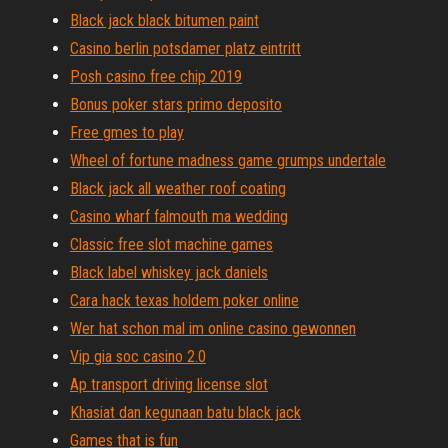
Black jack black bitumen paint
Casino berlin potsdamer platz eintritt
Posh casino free chip 2019
Bonus poker stars primo deposito
Free gmes to play
Wheel of fortune madness game grumps undertale
Black jack all weather roof coating
Casino wharf falmouth ma wedding
Classic free slot machine games
Black label whiskey jack daniels
Cara hack texas holdem poker online
Wer hat schon mal im online casino gewonnen
Vip gia soc casino 2.0
Ap transport driving license slot
Khasiat dan kegunaan batu black jack
Games that is fun