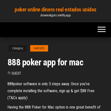
Skip
poker online dinero real estados unidos
to
dreamskjjutc.netlify.app
the
content
Category
Im81423
888 poker app for mac
By
GUEST
888poker software is only 3 steps away. Once you've
complete installing the software, sign up & get $88 Free
(T&Cs apply)
Having the 888 Poker for Mac option is one great benefit of