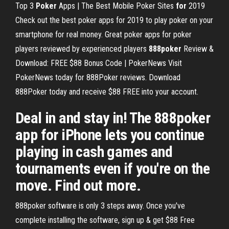
Top 3
Poker
Apps | The Best Mobile Poker Sites
for
2019
Check out the best poker apps for 2019 to play poker on your
smartphone for real money. Great poker apps for poker
players reviewed by experienced players
888
poker
Review &
Download: FREE $88 Bonus Code | PokerNews
Visit
PokerNews today for 888Poker reviews. Download
888Poker today and receive $88 FREE into your account.
Deal in and stay in! The 888poker
app for iPhone lets you continue
playing in cash games and
tournaments even if you're on the
move. Find out more.
888poker software is only 3 steps away. Once you've
complete installing the software, sign up & get $88 Free