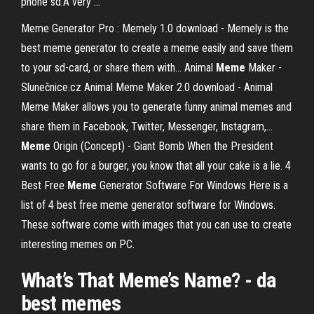
phone sd.A very …
Meme Generator Pro : Memely 1.0 download - Memely is the
best meme generator to create a meme easily and save them
to your sd-card, or share them with…
Animal
Meme
Maker -
Slunečnice.cz
Animal Meme Maker 2.0 download - Animal
Meme Maker allows you to generate funny animal memes and
share them in Facebook, Twitter, Messenger, Instagram,…
Meme
Origin (Concept) - Giant Bomb
When the President
wants to go for a burger, you know that all your cake is a lie.
4
Best Free
Meme
Generator Software For Windows
Here is a
list of 4 best free meme generator software for Windows.
These software come with images that you can use to create
interesting memes on PC.
What’s That
Meme
’s Name? - da
best
memes