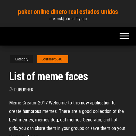
Skip
poker online dinero real estados unidos
to
dreamskjjutc.netlify.app
the
content
Category
Journeay58401
List of meme faces
By
PUBLISHER
Meme Creator 2017 Welcome to this new application to
create humorous memes. There are a good collection of the
best memes, memes dog, cat memes Generator, and hot
girls, you can share them in your groups or save them on your