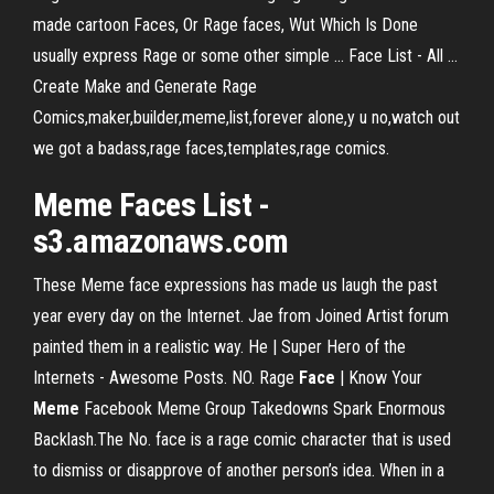
made cartoon Faces, Or Rage faces, Wut Which Is Done
usually express Rage or some other simple ... Face List - All ...
Create Make and Generate Rage
Comics,maker,builder,meme,list,forever alone,y u no,watch out
we got a badass,rage faces,templates,rage comics.
Meme Faces List -
s3.amazonaws.com
These Meme face expressions has made us laugh the past
year every day on the Internet. Jae from Joined Artist forum
painted them in a realistic way. He | Super Hero of the
Internets - Awesome Posts. NO. Rage
Face
| Know Your
Meme
Facebook Meme Group Takedowns Spark Enormous
Backlash.The No. face is a rage comic character that is used
to dismiss or disapprove of another person’s idea. When in a