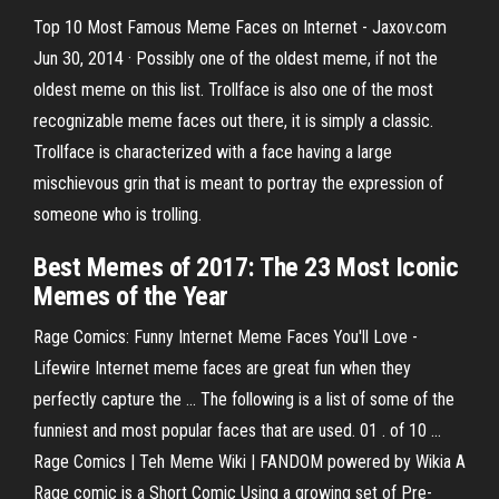
Top 10 Most Famous Meme Faces on Internet - Jaxov.com
Jun 30, 2014 · Possibly one of the oldest meme, if not the
oldest meme on this list. Trollface is also one of the most
recognizable meme faces out there, it is simply a classic.
Trollface is characterized with a face having a large
mischievous grin that is meant to portray the expression of
someone who is trolling.
Best Memes of 2017
: The 23 Most Iconic
Memes
of the Year
Rage Comics: Funny Internet Meme Faces You'll Love -
Lifewire Internet meme faces are great fun when they
perfectly capture the ... The following is a list of some of the
funniest and most popular faces that are used. 01 . of 10 ...
Rage Comics | Teh Meme Wiki | FANDOM powered by Wikia A
Rage comic is a Short Comic Using a growing set of Pre-