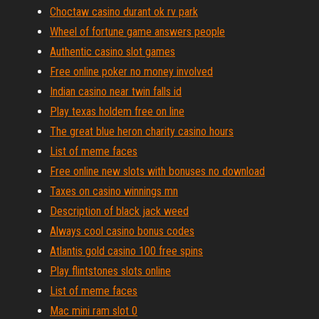
Choctaw casino durant ok rv park
Wheel of fortune game answers people
Authentic casino slot games
Free online poker no money involved
Indian casino near twin falls id
Play texas holdem free on line
The great blue heron charity casino hours
List of meme faces
Free online new slots with bonuses no download
Taxes on casino winnings mn
Description of black jack weed
Always cool casino bonus codes
Atlantis gold casino 100 free spins
Play flintstones slots online
List of meme faces
Mac mini ram slot 0