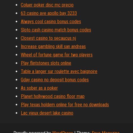
Coluer poker disc mc precio
63 casino ave apollo bay 3233
Always cool casino bonus codes
Sloto cash casino match bonus codes
Closest casino to secaucus nj
Increase gambling skill san andreas
Wheel of fortune game for two players
Play flintstones slots online
Table a langer sur roulette avec baignoire
Gday casino no deposit bonus codes
As sober as a poker
Planet hollywood casino floor map
Play texas holdem online for free no downloads
Lac vieux desert lake casino