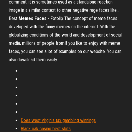
comment, it is sometimes used as a standalone reaction
image in a similar context to other negative rage faces like...
Best
Memes
Faces
- Fotolip The concept of meme faces
developed with the funny memes on the internet. With the
globalizing conditions of the world and development of social
media, millions of people fromIf you like to enjoy with meme
faces, you can see a lot of examples on our website. You can
also download them easily.
Does west virginia tax gambling winnings
Black oak casino best slots