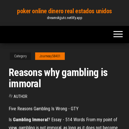
Skip
poker online dinero real estados unidos
to
dreamskjjutc.netlify.app
the
content
Category
Journeay58401
Reasons why gambling is
immoral
By
AUTHOR
Five Reasons Gambling Is Wrong - GTY
Is
Gambling
Immoral
? Essay - 514 Words From my point of
view, gambling is not immoral, as long as it does not become