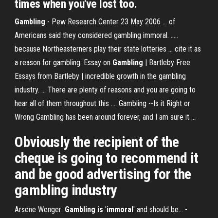
times when you've lost too.
Gambling
- Pew Research Center 23 May 2006 ... of
Americans said they considered gambling immoral. .....
because Northeasterners play their state lotteries ... cite it as
a reason for gambling. Essay on
Gambling
| Bartleby Free
Essays from Bartleby | incredible growth in the gambling
industry. ... There are plenty of reasons and you are going to
hear all of them throughout this .... Gambling --Is it Right or
Wrong Gambling has been around forever, and I am sure it ...
Obviously the recipient of the
cheque is going to recommend it
and be good advertising for the
gambling industry
Arsene Wenger:
Gambling
is
'
immoral
' and should be... -