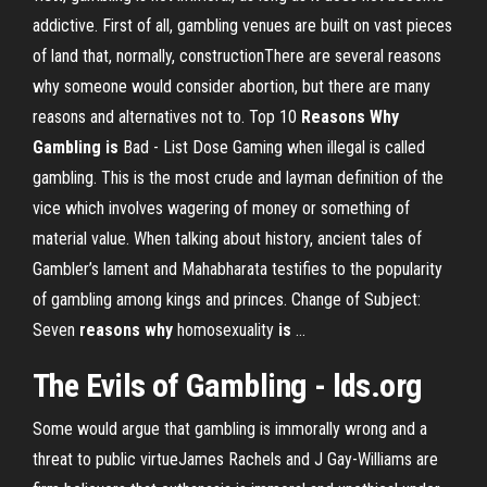
addictive. First of all, gambling venues are built on vast pieces
of land that, normally, constructionThere are several reasons
why someone would consider abortion, but there are many
reasons and alternatives not to. Top 10
Reasons
Why
Gambling
is
Bad - List Dose Gaming when illegal is called
gambling. This is the most crude and layman definition of the
vice which involves wagering of money or something of
material value. When talking about history, ancient tales of
Gambler’s lament and Mahabharata testifies to the popularity
of gambling among kings and princes. Change of Subject:
Seven
reasons
why
homosexuality
is
…
The Evils of
Gambling
-
lds.org
Some would argue that gambling is immorally wrong and a
threat to public virtueJames Rachels and J Gay-Williams are