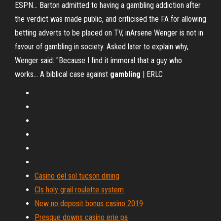
ESPN… Barton admitted to having a gambling addiction after
the verdict was made public, and criticised the FA for allowing
betting adverts to be placed on TV, inArsene Wenger is not in
favour of gambling in society. Asked later to explain why,
Wenger said: "Because I find it immoral that a guy who
works... A biblical case against
gambling
| ERLC
Casino del sol tucson dining
Cls holy grail roulette system
New no deposit bonus casino 2019
Presque downs casino erie pa