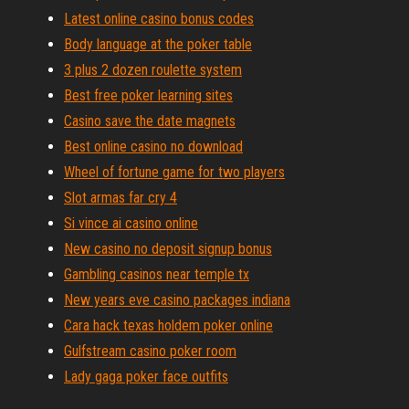
Latest online casino bonus codes
Body language at the poker table
3 plus 2 dozen roulette system
Best free poker learning sites
Casino save the date magnets
Best online casino no download
Wheel of fortune game for two players
Slot armas far cry 4
Si vince ai casino online
New casino no deposit signup bonus
Gambling casinos near temple tx
New years eve casino packages indiana
Cara hack texas holdem poker online
Gulfstream casino poker room
Lady gaga poker face outfits