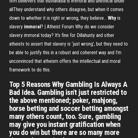
firm believers that euthanasia is immoral and unethical under
allThey understand why others disagree, but when it comes
down to whether it is right or wrong, they believe...
Why
is
slavery
immoral
? | Atheist Forum Why do we consider
slavery immoral today? It’s fine for Dillahunty and other
atheists to assert that slavery is ‘just wrong’, but they need to
be able to justify this in a robust and coherent way and I’m
unconvinced that atheism offers the intellectual and moral
framework to do this.
Top 5 Reasons Why Gambling Is Always A
Bad Idea. Gambling isn't just restricted to
the above mentioned; poker, mahjong,
horse betting and soccer betting amongst
many others count, too. Sure, gambling
may give you instant gratification when
you do win but there are so many more